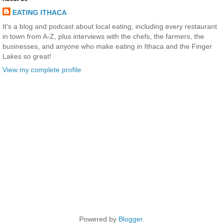
EATING ITHACA
It's a blog and podcast about local eating, including every restaurant
in town from A-Z, plus interviews with the chefs, the farmers, the
businesses, and anyone who make eating in Ithaca and the Finger
Lakes so great!
View my complete profile
Powered by
Blogger
.