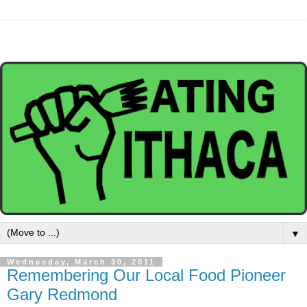
▼
Wednesday, March 30, 2011
Remembering Our Local Food Pioneer
Gary Redmond