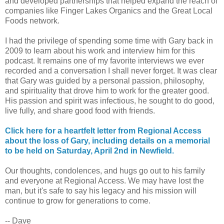
and developed partnerships that helped expand the reach of
companies like Finger Lakes Organics and the Great Local
Foods network.
I had the privilege of spending some time with Gary back in
2009 to learn about his work and interview him for this
podcast. It remains one of my favorite interviews we ever
recorded and a conversation I shall never forget. It was clear
that Gary was guided by a personal passion, philosophy,
and spirituality that drove him to work for the greater good.
His passion and spirit was infectious, he sought to do good,
live fully, and share good food with friends.
Click here for a heartfelt letter from Regional Access
about the loss of Gary, including details on a memorial
to be held on Saturday, April 2nd in Newfield.
Our thoughts, condolences, and hugs go out to his family
and everyone at Regional Access. We may have lost the
man, but it's safe to say his legacy and his mission will
continue to grow for generations to come.
-- Dave