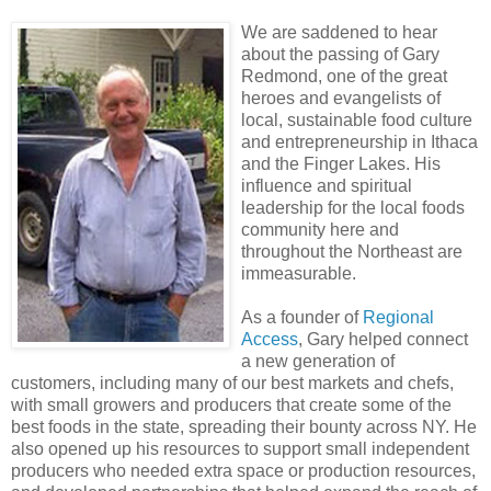
We are saddened to hear
about the passing of Gary
Redmond, one of the great
heroes and evangelists of
local, sustainable food culture
and entrepreneurship in Ithaca
and the Finger Lakes. His
influence and spiritual
leadership for the local foods
community here and
throughout the Northeast are
immeasurable.
As a founder of
Regional
Access
, Gary helped connect
a new generation of
customers, including many of our best markets and chefs,
with small growers and producers that create some of the
best foods in the state, spreading their bounty across NY. He
also opened up his resources to support small independent
producers who needed extra space or production resources,