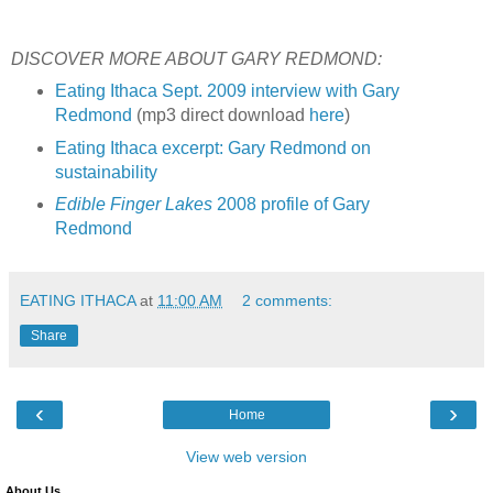
DISCOVER MORE ABOUT GARY REDMOND:
Eating Ithaca Sept. 2009 interview with Gary
Redmond
(mp3 direct download
here
)
Eating Ithaca excerpt: Gary Redmond on
sustainability
Edible Finger Lakes
2008 profile of Gary
Redmond
EATING ITHACA
at
11:00 AM
2 comments:
Share
‹
›
Home
View web version
About Us